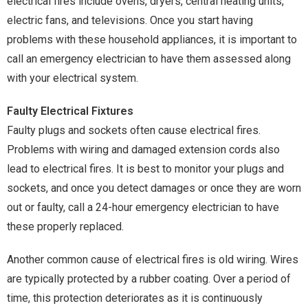
electrical fires include ovens, dryers, central heating units,
electric fans, and televisions. Once you start having
problems with these household appliances, it is important to
call an emergency electrician to have them assessed along
with your electrical system.
Faulty Electrical Fixtures
Faulty plugs and sockets often cause electrical fires.
Problems with wiring and damaged extension cords also
lead to electrical fires. It is best to monitor your plugs and
sockets, and once you detect damages or once they are worn
out or faulty, call a 24-hour emergency electrician to have
these properly replaced.
Another common cause of electrical fires is old wiring. Wires
are typically protected by a rubber coating. Over a period of
time, this protection deteriorates as it is continuously