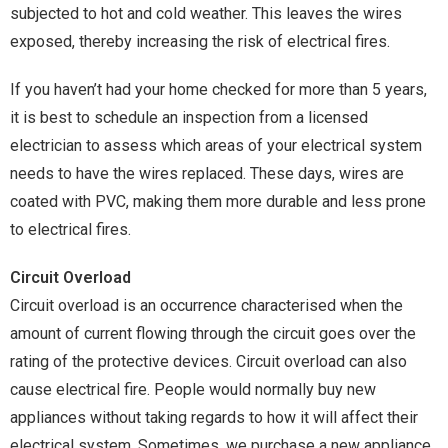
subjected to hot and cold weather. This leaves the wires
exposed, thereby increasing the risk of electrical fires.
If you haven’t had your home checked for more than 5 years,
it is best to schedule an inspection from a licensed
electrician to assess which areas of your electrical system
needs to have the wires replaced. These days, wires are
coated with PVC, making them more durable and less prone
to electrical fires.
Circuit Overload
Circuit overload is an occurrence characterised when the
amount of current flowing through the circuit goes over the
rating of the protective devices. Circuit overload can also
cause electrical fire. People would normally buy new
appliances without taking regards to how it will affect their
electrical system. Sometimes, we purchase a new appliance