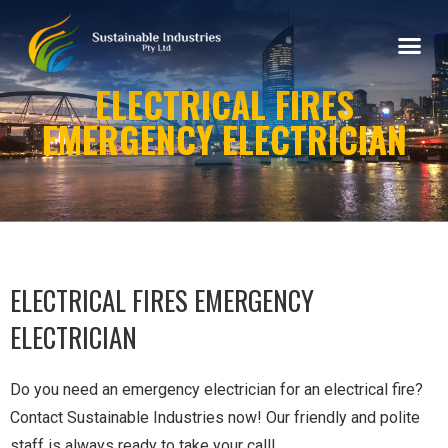
ELECTRICAL FIRES
EMERGENCY ELECTRICIAN
ELECTRICAL FIRES EMERGENCY
ELECTRICIAN
Do you need an emergency electrician for an electrical fire?
Contact Sustainable Industries now! Our friendly and polite
staff is always ready to take your call!