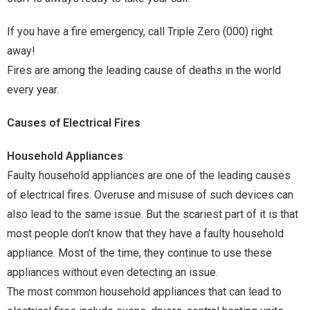
If you have a fire emergency, call Triple Zero (000) right
away!
Fires are among the leading cause of deaths in the world
every year.
Causes of Electrical Fires
Household Appliances
Faulty household appliances are one of the leading causes
of electrical fires. Overuse and misuse of such devices can
also lead to the same issue. But the scariest part of it is that
most people don’t know that they have a faulty household
appliance. Most of the time, they continue to use these
appliances without even detecting an issue.
The most common household appliances that can lead to