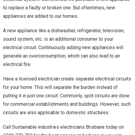
to replace a faulty or broken one. But oftentimes, new
appliances are added to our homes.
A new appliance like a dishwasher, refrigerator, television,
sound system, etc. is an additional consumer to your
electrical circuit. Continuously adding new appliances will
generate an overconsumption, which can also lead to an
electrical fire.
Have a licensed electrician create separate electrical circuits
for your home. This will separate the burden instead of
putting it in just one circuit. Commonly, split circuits are done
for commercial establishments and buildings. However, such
circuits are also applicable to domestic structures.
Call Sustainable industries electricians Brisbane today on