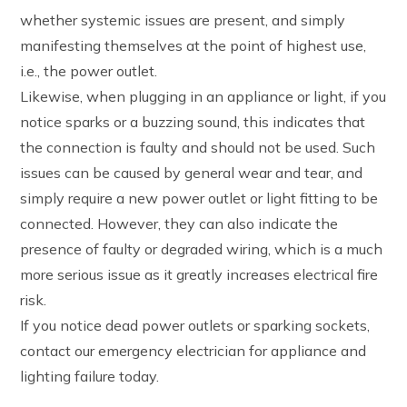
whether systemic issues are present, and simply
manifesting themselves at the point of highest use,
i.e., the power outlet.
Likewise, when plugging in an appliance or light, if you
notice sparks or a buzzing sound, this indicates that
the connection is faulty and should not be used. Such
issues can be caused by general wear and tear, and
simply require a new power outlet or light fitting to be
connected. However, they can also indicate the
presence of faulty or degraded wiring, which is a much
more serious issue as it greatly increases electrical fire
risk.
If you notice dead power outlets or sparking sockets,
contact our emergency electrician for appliance and
lighting failure today.