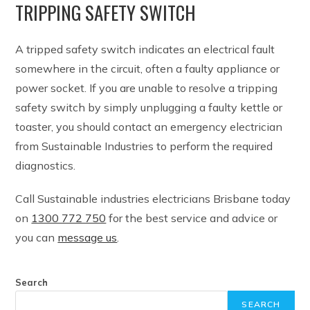
TRIPPING SAFETY SWITCH
A tripped safety switch indicates an electrical fault
somewhere in the circuit, often a faulty appliance or
power socket. If you are unable to resolve a tripping
safety switch by simply unplugging a faulty kettle or
toaster, you should contact an emergency electrician
from Sustainable Industries to perform the required
diagnostics.
Call Sustainable industries electricians Brisbane today
on
1300 772 750
for the best service and advice or
you can
message us
.
Search
SEARCH