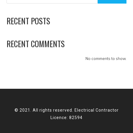
RECENT POSTS
RECENT COMMENTS
No comments to show.
© 2021. All rights reserved. Electrical Contractor
Licence: 82594