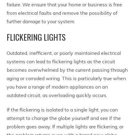
failure. We ensure that your home or business is free
from electrical faults and remove the possibility of
further damage to your system.
FLICKERING LIGHTS
Outdated, inefficient, or poorly maintained electrical
systems can lead to flickering lights as the circuit
becomes overwhelmed by the current passing through
aging or corroded wiring. This is particularly true when
you have a range of modern appliances on an
outdated circuit, as overloading quickly occurs.
If the flickering is isolated to a single light, you can
attempt to change the globe yourself and see if the
problem goes away. If multiple lights are flickering, or
the problem returns even with a brand new globe,