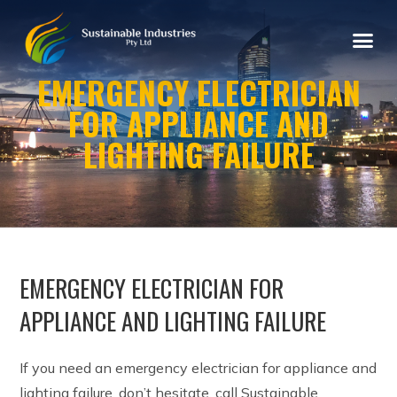
EMERGENCY ELECTRICIAN
FOR APPLIANCE AND
LIGHTING FAILURE
EMERGENCY ELECTRICIAN FOR
APPLIANCE AND LIGHTING FAILURE
If you need an emergency electrician for appliance and
lighting failure, don’t hesitate, call Sustainable