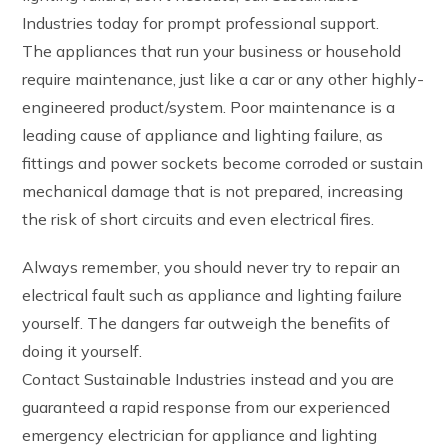
Industries today for prompt professional support.
The appliances that run your business or household
require maintenance, just like a car or any other highly-
engineered product/system. Poor maintenance is a
leading cause of appliance and lighting failure, as
fittings and power sockets become corroded or sustain
mechanical damage that is not prepared, increasing
the risk of short circuits and even electrical fires.
Always remember, you should never try to repair an
electrical fault such as appliance and lighting failure
yourself. The dangers far outweigh the benefits of
doing it yourself.
Contact Sustainable Industries instead and you are
guaranteed a rapid response from our experienced
emergency electrician for appliance and lighting