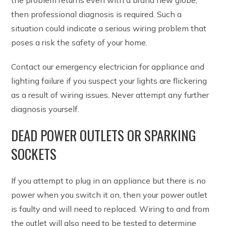
then professional diagnosis is required. Such a
situation could indicate a serious wiring problem that
poses a risk the safety of your home.
Contact our emergency electrician for appliance and
lighting failure if you suspect your lights are flickering
as a result of wiring issues. Never attempt any further
diagnosis yourself.
DEAD POWER OUTLETS OR SPARKING
SOCKETS
If you attempt to plug in an appliance but there is no
power when you switch it on, then your power outlet
is faulty and will need to replaced. Wiring to and from
the outlet will also need to be tested to determine