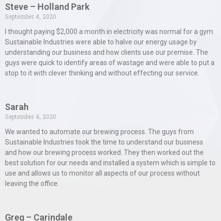
Steve – Holland Park
September 4, 2020
I thought paying $2,000 a month in electricity was normal for a gym.
Sustainable Industries were able to halve our energy usage by
understanding our business and how clients use our premise. The
guys were quick to identify areas of wastage and were able to put a
stop to it with clever thinking and without effecting our service.
Sarah
September 4, 2020
We wanted to automate our brewing process. The guys from
Sustainable Industries took the time to understand our business
and how our brewing process worked. They then worked out the
best solution for our needs and installed a system which is simple to
use and allows us to monitor all aspects of our process without
leaving the office.
Greg – Carindale