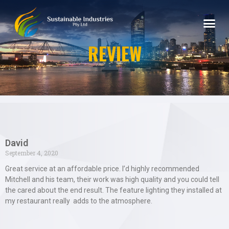
REVIEW
David
September 4, 2020
Great service at an affordable price. I’d highly recommended
Mitchell and his team, their work was high quality and you could tell
the cared about the end result. The feature lighting they installed at
my restaurant really adds to the atmosphere.