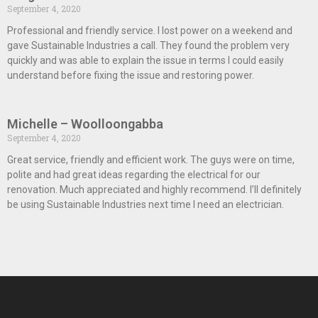
September 4, 2020
Professional and friendly service. I lost power on a weekend and
gave Sustainable Industries a call. They found the problem very
quickly and was able to explain the issue in terms I could easily
understand before fixing the issue and restoring power.
Michelle – Woolloongabba
September 4, 2020
Great service, friendly and efficient work. The guys were on time,
polite and had great ideas regarding the electrical for our
renovation. Much appreciated and highly recommend. I’ll definitely
be using Sustainable Industries next time I need an electrician.