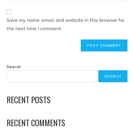
Save my name, email, and website in this browser for
the next time I comment.
Search
SEARCH
RECENT POSTS
RECENT COMMENTS