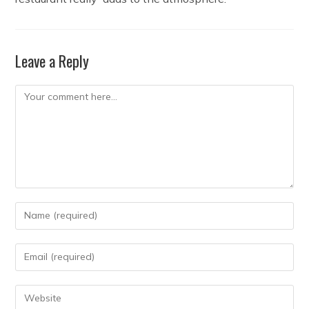
Leave a Reply