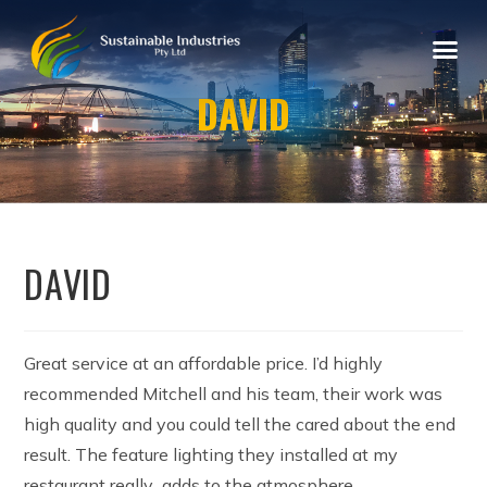
DAVID
DAVID
Great service at an affordable price. I’d highly
recommended Mitchell and his team, their work was
high quality and you could tell the cared about the end
result. The feature lighting they installed at my
restaurant really adds to the atmosphere.