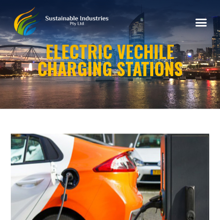
ELECTRIC VECHILE
CHARGING STATIONS