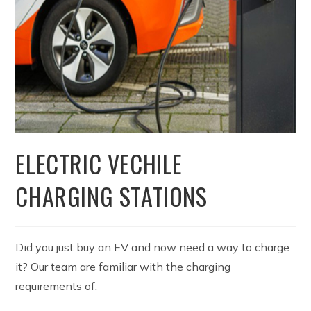
ELECTRIC VECHILE
CHARGING STATIONS
Did you just buy an EV and now need a way to charge
it? Our team are familiar with the charging
requirements of: