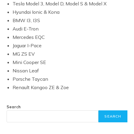
Tesla Model 3, Model D, Model S & Model X
Hyundai Ionic & Kona
BMW I3, I3S
Audi E-Tron
Mercedes EQC
Jaguar I-Pace
MG ZS EV
Mini Cooper SE
Nissan Leaf
Porsche Taycan
Renault Kangoo ZE & Zoe
Search
SEARCH