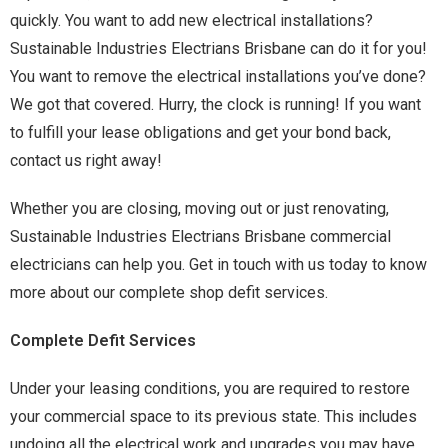
quickly. You want to add new electrical installations?
Sustainable Industries Electrians Brisbane can do it for you!
You want to remove the electrical installations you’ve done?
We got that covered. Hurry, the clock is running! If you want
to fulfill your lease obligations and get your bond back,
contact us right away!
Whether you are closing, moving out or just renovating,
Sustainable Industries Electrians Brisbane commercial
electricians can help you. Get in touch with us today to know
more about our complete shop defit services.
Complete Defit Services
Under your leasing conditions, you are required to restore
your commercial space to its previous state. This includes
undoing all the electrical work and upgrades you may have