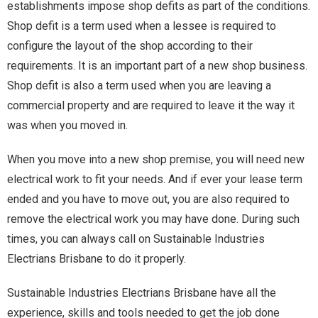
establishments impose shop defits as part of the conditions.
Shop defit is a term used when a lessee is required to
configure the layout of the shop according to their
requirements. It is an important part of a new shop business.
Shop defit is also a term used when you are leaving a
commercial property and are required to leave it the way it
was when you moved in.
When you move into a new shop premise, you will need new
electrical work to fit your needs. And if ever your lease term
ended and you have to move out, you are also required to
remove the electrical work you may have done. During such
times, you can always call on Sustainable Industries
Electrians Brisbane to do it properly.
Sustainable Industries Electrians Brisbane have all the
experience, skills and tools needed to get the job done