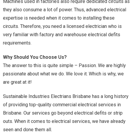
Machines used in factories also require dedicated circuits as
they also consume a lot of power. Thus, advanced electrical
expertise is needed when it comes to installing these
circuits. Therefore, you need a licensed electrician who is
very familiar with factory and warehouse electrical defits
requirements.
Why Should You Choose Us?
The answer to this is quite simple – Passion. We are highly
passionate about what we do. We love it. Which is why, we
are great at it!
Sustainable Industries Electrians Brisbane has a long history
of providing top-quality commercial electrical services in
Brisbane. Our services go beyond electrical defits or strip
outs. When it comes to electrical services, we have already
seen and done them all.