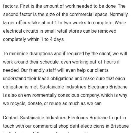
factors. First is the amount of work needed to be done. The
second factor is the size of the commercial space. Normally,
larger offices take about 1 to two weeks to complete. While
electrical circuits in small retail stores can be removed
completely within 1 to 4 days.
To minimise disruptions and if required by the client, we will
work around their schedule, even working out-of-hours if
needed. Our friendly staff will even help our clients
understand their lease obligations and make sure that each
obligation is met. Sustainable Industries Electrians Brisbane
is also an environmentally conscious company, which is why
we recycle, donate, or reuse as much as we can.
Contact Sustainable Industries Electrians Brisbane to get in
touch with our commercial shop defit electricians in Brisbane