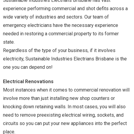
Sustainable Industries Electrians Brisbane has vast
experience performing commercial and shot defits across a
wide variety of industries and sectors. Our team of
emergency electricians have the necessary experience
needed in restoring a commercial property to its former
state.
Regardless of the type of your business, if it involves
electricity, Sustainable Industries Electrians Brisbane is the
one you can depend on!
Electrical Renovations
Most instances when it comes to commercial renovation will
involve more than just installing new shop counters or
knocking down retaining walls. In most cases, you will also
need to remove preexisting electrical wiring, sockets, and
circuits so you can put your new appliances into the perfect
place.