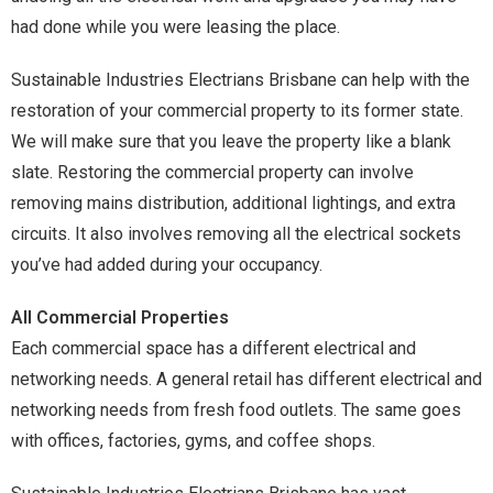
had done while you were leasing the place.
Sustainable Industries Electrians Brisbane can help with the
restoration of your commercial property to its former state.
We will make sure that you leave the property like a blank
slate. Restoring the commercial property can involve
removing mains distribution, additional lightings, and extra
circuits. It also involves removing all the electrical sockets
you’ve had added during your occupancy.
All Commercial Properties
Each commercial space has a different electrical and
networking needs. A general retail has different electrical and
networking needs from fresh food outlets. The same goes
with offices, factories, gyms, and coffee shops.