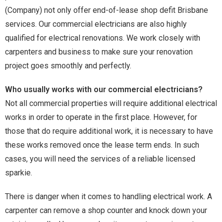
(Company) not only offer end-of-lease shop defit Brisbane
services. Our commercial electricians are also highly
qualified for electrical renovations. We work closely with
carpenters and business to make sure your renovation
project goes smoothly and perfectly.
Who usually works with our commercial electricians?
Not all commercial properties will require additional electrical
works in order to operate in the first place. However, for
those that do require additional work, it is necessary to have
these works removed once the lease term ends. In such
cases, you will need the services of a reliable licensed
sparkie.
There is danger when it comes to handling electrical work. A
carpenter can remove a shop counter and knock down your