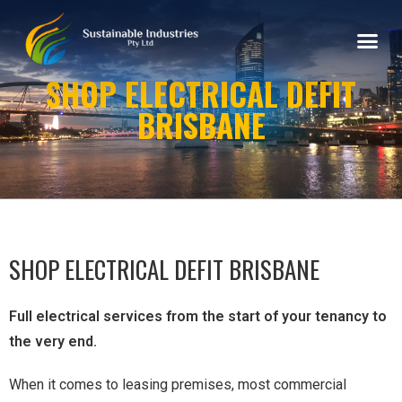
SHOP ELECTRICAL DEFIT
BRISBANE
SHOP ELECTRICAL DEFIT BRISBANE
Full electrical services from the start of your tenancy to
the very end.
When it comes to leasing premises, most commercial