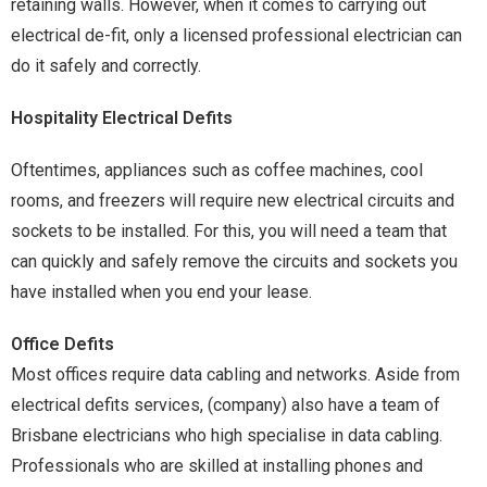
retaining walls. However, when it comes to carrying out
electrical de-fit, only a licensed professional electrician can
do it safely and correctly.
Hospitality Electrical Defits
Oftentimes, appliances such as coffee machines, cool
rooms, and freezers will require new electrical circuits and
sockets to be installed. For this, you will need a team that
can quickly and safely remove the circuits and sockets you
have installed when you end your lease.
Office Defits
Most offices require data cabling and networks. Aside from
electrical defits services, (company) also have a team of
Brisbane electricians who high specialise in data cabling.
Professionals who are skilled at installing phones and