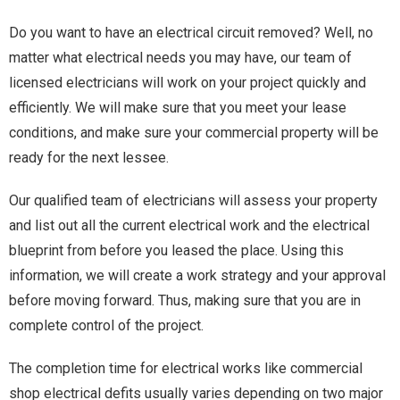
Do you want to have an electrical circuit removed? Well, no
matter what electrical needs you may have, our team of
licensed electricians will work on your project quickly and
efficiently. We will make sure that you meet your lease
conditions, and make sure your commercial property will be
ready for the next lessee.
Our qualified team of electricians will assess your property
and list out all the current electrical work and the electrical
blueprint from before you leased the place. Using this
information, we will create a work strategy and your approval
before moving forward. Thus, making sure that you are in
complete control of the project.
The completion time for electrical works like commercial
shop electrical defits usually varies depending on two major