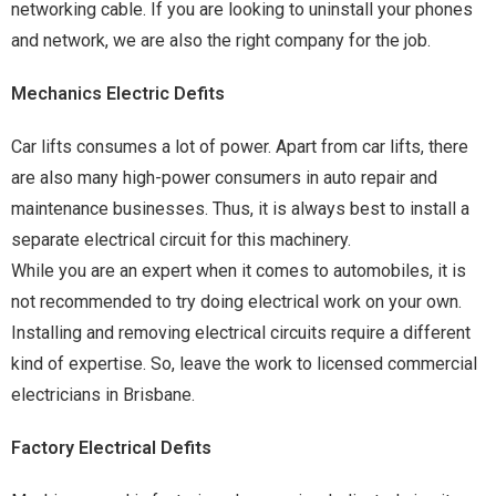
networking cable. If you are looking to uninstall your phones
and network, we are also the right company for the job.
Mechanics Electric Defits
Car lifts consumes a lot of power. Apart from car lifts, there
are also many high-power consumers in auto repair and
maintenance businesses. Thus, it is always best to install a
separate electrical circuit for this machinery.
While you are an expert when it comes to automobiles, it is
not recommended to try doing electrical work on your own.
Installing and removing electrical circuits require a different
kind of expertise. So, leave the work to licensed commercial
electricians in Brisbane.
Factory Electrical Defits